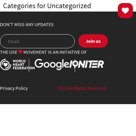
Categories for Uncategorized
DON'T MISS ANY UPDATES
Join us
THE USE
MOVEMENT IS AN INITIATIVE OF
Privacy Policy
2025 All Rights Reserved