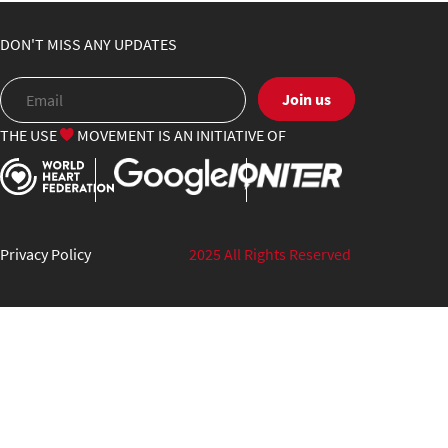
DON'T MISS ANY UPDATES
Join us
THE USE
MOVEMENT IS AN INITIATIVE OF
Privacy Policy
2025 All Rights Reserved