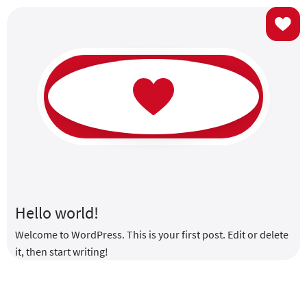
USE
Hello world!
Welcome to WordPress. This is your first post. Edit or delete
it, then start writing!